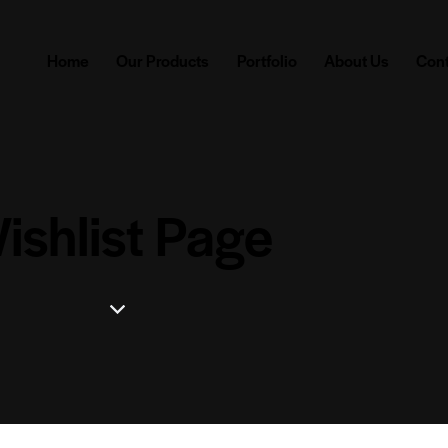
Home
Our Products
Portfolio
About Us
Cont
ishlist Page