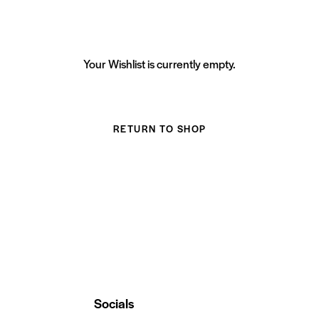
Your Wishlist is currently empty.
RETURN TO SHOP
Socials