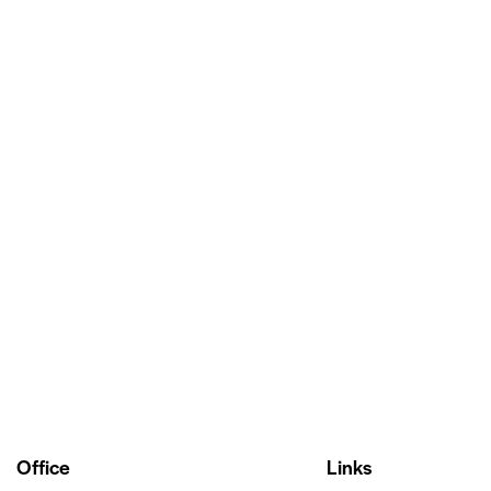
Office
Links