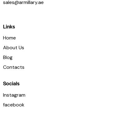
sales@armillary.ae
+971 54 3886 477
Links
Home
About Us
Blog
Contacts
Socials
Instagram
facebook