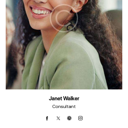
Janet Walker
Consultant