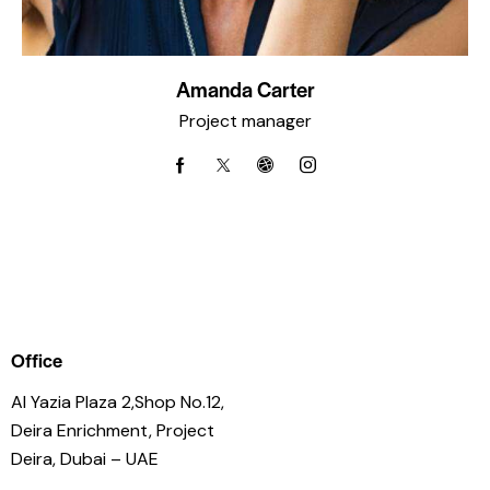
Amanda Carter
Project manager
Office
Al Yazia Plaza 2,Shop No.12,
Deira Enrichment, Project
Deira, Dubai – UAE