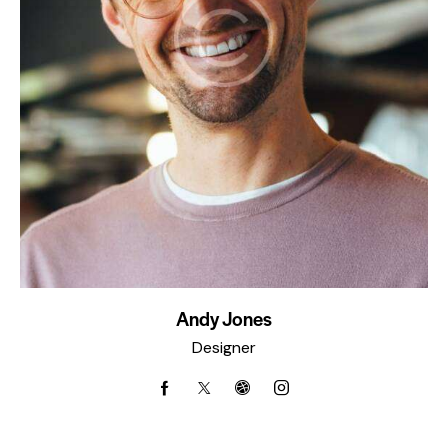
Andy Jones
Designer