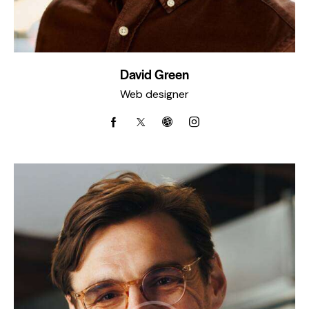
David Green
Web designer