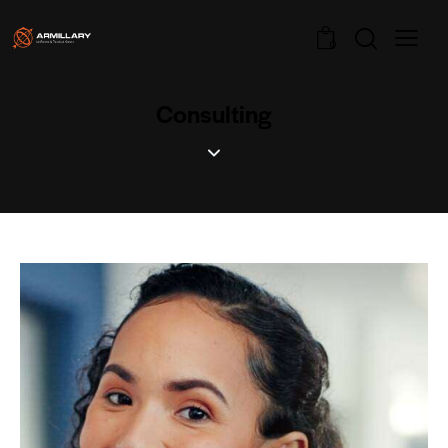
0
Consulting