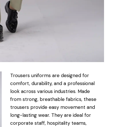
Trousers uniforms are designed for
comfort, durability, and a professional
look across various industries. Made
from strong, breathable fabrics, these
trousers provide easy movement and
long-lasting wear. They are ideal for
corporate staff, hospitality teams,