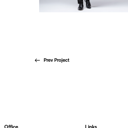
Prev Project
Office
Links