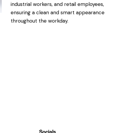
industrial workers, and retail employees,
ensuring a clean and smart appearance
throughout the workday.
Socials