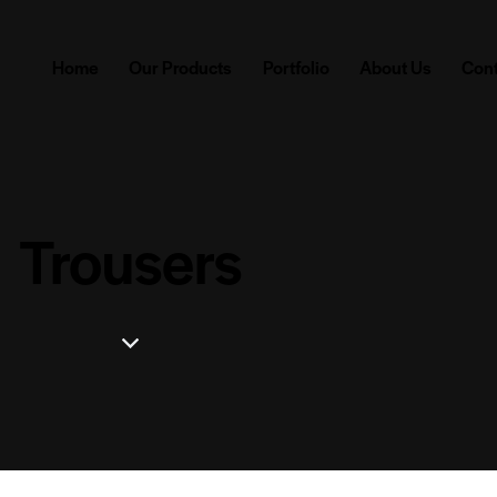
Home
Our Products
Portfolio
About Us
Cont
Trousers