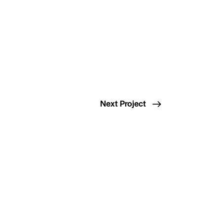
Next Project