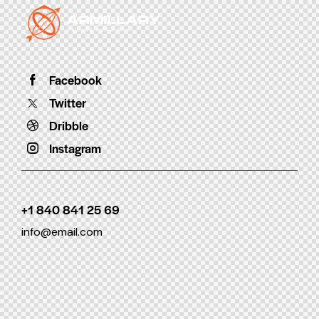
Facebook
Twitter
Dribble
Instagram
+1 840 841 25 69
info@email.com