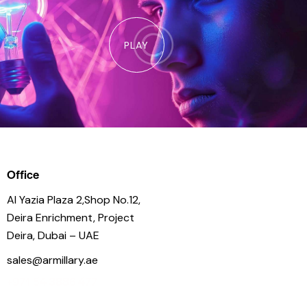
PLAY
Office
Al Yazia Plaza 2,Shop No.12,
Deira Enrichment, Project
Deira, Dubai – UAE
sales@armillary.ae
+971 54 3886 477