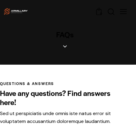
0
FAQs
QUESTIONS & ANSWERS
Have any questions? Find answers
here!
Sed ut perspiciatis unde omnis iste natus error sit
voluptatem accusantium doloremque laudantium.