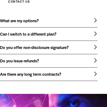
CONTACT US
What are my options?
Can I switch to a different plan?
Do you offer non-disclosure signature?
Do you issue refunds?
Are there any long term contracts?