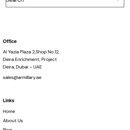
Office
Al Yazia Plaza 2,Shop No.12,
Deira Enrichment, Project
Deira, Dubai – UAE
sales@armillary.ae
+971 54 3886 477
Links
Home
About Us
Blog