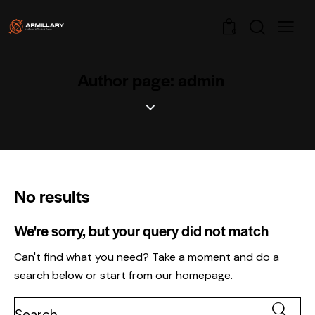
0
Author page: admin
No results
We're sorry, but your query did not match
Can't find what you need? Take a moment and do a
search below or start from
our homepage
.